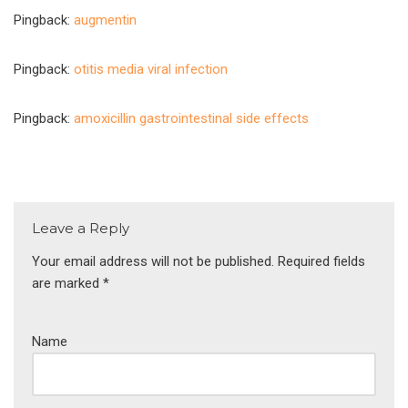
Pingback:
augmentin
Pingback:
otitis media viral infection
Pingback:
amoxicillin gastrointestinal side effects
Leave a Reply
Your email address will not be published.
Required fields
are marked
*
Name