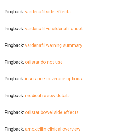
Pingback:
vardenafil side effects
Pingback:
vardenafil vs sildenafil onset
Pingback:
vardenafil warning summary
Pingback:
orlistat do not use
Pingback:
insurance coverage options
Pingback:
medical review details
Pingback:
orlistat bowel side effects
Pingback:
amoxicillin clinical overview