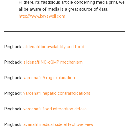
Hi there, its fastidious article concerning media print, we
all be aware of media is a great source of data.
http://www.kayswell.com
Pingback:
sildenafil bioavailability and food
Pingback:
sildenafil NO‑cGMP mechanism
Pingback:
vardenafil 5 mg explanation
Pingback:
vardenafil hepatic contraindications
Pingback:
vardenafil food interaction details
Pingback:
avanafil medical side effect overview