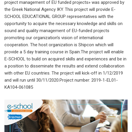
project management of EU funded projects» was approved by
the Greek National Agency IKY. This project will provide E-
SCHOOL EDUCATIONAL GROUP representatives with the
opportunity to acquire the necessary knowledge and skills on
sound and quality management of EU-funded projects
promoting our organization’s vision of international
cooperation. The host organization is Shipcon which will
provide a 5 day training course in Spain.The project will enable
E-SCHOOL to build on acquired skills and experiences and be in
a position to disseminate the results and extend collaboration
with other EU countries. The project will kick-off in 1/12/2019
and will run until 30/11/2020.Project number: 2019-1-EL01-
KA104-061085