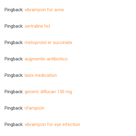
Pingback:
vibramycin for acne
Pingback:
sertraline hcl
Pingback:
metoprolol er succinate
Pingback:
augmentin antibiotico
Pingback:
lasix medication
Pingback:
generic diflucan 150 mg
Pingback:
rifampicin
Pingback:
vibramycin for eye infection