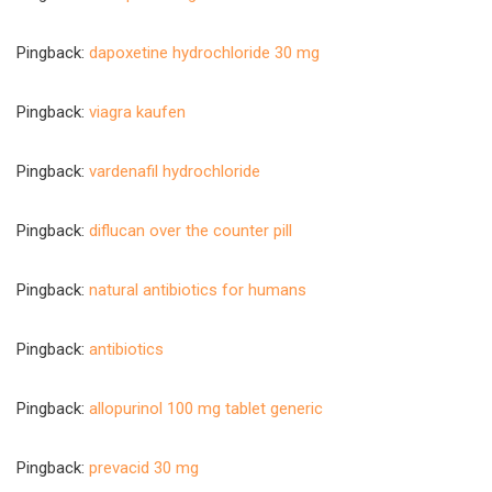
Pingback:
dapoxetine hydrochloride 30 mg
Pingback:
viagra kaufen
Pingback:
vardenafil hydrochloride
Pingback:
diflucan over the counter pill
Pingback:
natural antibiotics for humans
Pingback:
antibiotics
Pingback:
allopurinol 100 mg tablet generic
Pingback:
prevacid 30 mg