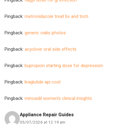
Pingback:
flagyl dose for gi infection
Pingback:
metronidazole treat bv and trich
Pingback:
generic cialis photos
Pingback:
acyclovir oral side effects
Pingback:
bupropion starting dose for depression
Pingback:
liraglutide api cost
Pingback:
minoxidil women’s clinical insights
Appliance Repair Guides
05/07/2026 at 12:19 am