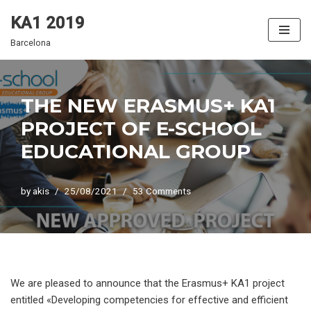
KA1 2019
Skip
Barcelona
to
content
THE NEW ERASMUS+ KA1
PROJECT OF E-SCHOOL
EDUCATIONAL GROUP
by
akis
25/08/2021
53 Comments
We are pleased to announce that the Erasmus+ KA1 project
entitled «Developing competencies for effective and efficient