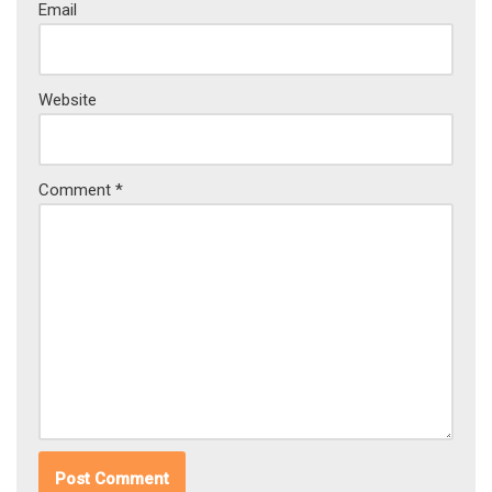
Email
Website
Comment
*