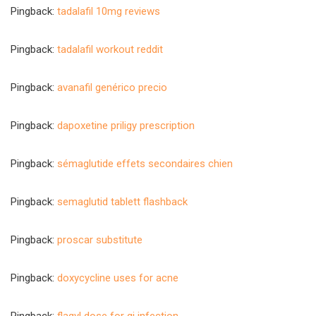
Pingback:
tadalafil 10mg reviews
Pingback:
tadalafil workout reddit
Pingback:
avanafil genérico precio
Pingback:
dapoxetine priligy prescription
Pingback:
sémaglutide effets secondaires chien
Pingback:
semaglutid tablett flashback
Pingback:
proscar substitute
Pingback:
doxycycline uses for acne