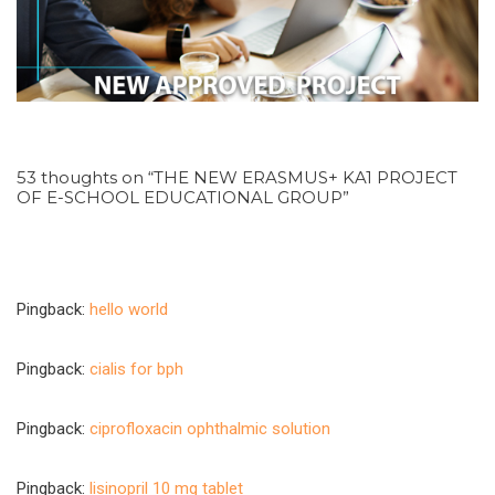
53 thoughts on “THE NEW ERASMUS+ KA1 PROJECT
OF E-SCHOOL EDUCATIONAL GROUP”
Pingback:
hello world
Pingback:
cialis for bph
Pingback:
ciprofloxacin ophthalmic solution
Pingback:
lisinopril 10 mg tablet