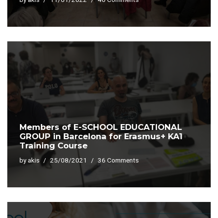
Members of E-SCHOOL EDUCATIONAL
GROUP in Barcelona for Erasmus+ KA1
Training Course
by
akis
25/08/2021
36 Comments