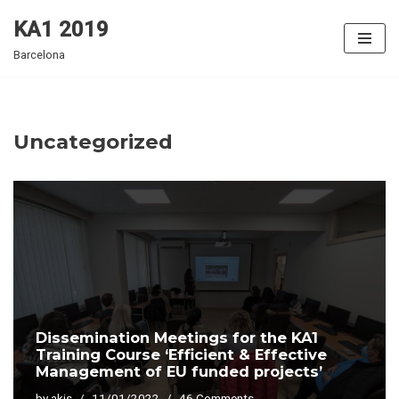
KA1 2019
Skip
Barcelona
to
content
Uncategorized
Dissemination Meetings for the KA1
Training Course ‘Efficient & Effective
Management of EU funded projects’
by
akis
11/01/2022
46 Comments